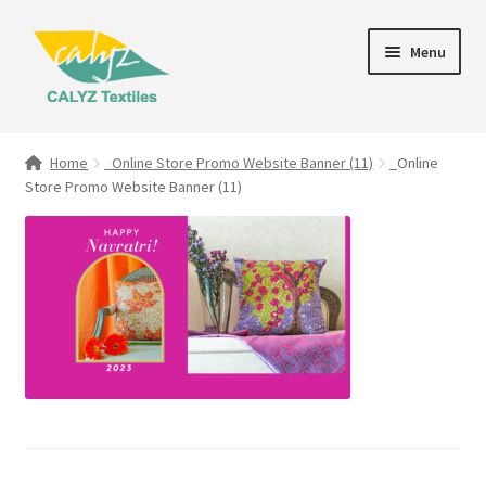
Skip
Skip
Menu
to
to
navigation
content
Expand
Home Furnishings
child
Home
_Online Store Promo Website Banner (11)
_Online
menu
Store Promo Website Banner (11)
Textile Art
Expand
Clothing & Fashion
child
menu
Gift Hampers