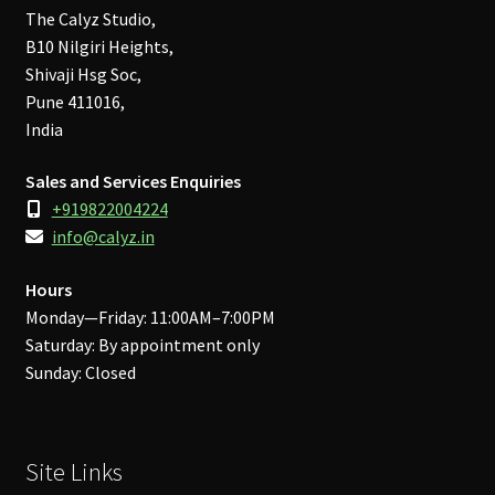
The Calyz Studio,
B10 Nilgiri Heights,
Shivaji Hsg Soc,
Pune 411016,
India
Sales and Services Enquiries
+919822004224
info@calyz.in
Hours
Monday—Friday: 11:00AM–7:00PM
Saturday: By appointment only
Sunday: Closed
Site Links