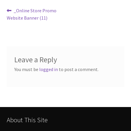
Post
Previous
_Online Store Promo
post:
Website Banner (11)
navigation
Leave a Reply
You must be
logged in
to post a comment.
About This Site