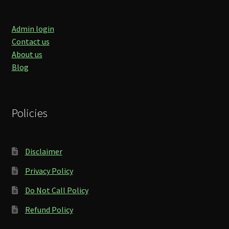
Admin login
Contact us
About us
Blog
Policies
Disclaimer
Privacy Policy
Do Not Call Policy
Refund Policy