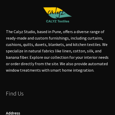
The Calyz Studio, based in Pune, offers a diverse range of
ready-made and custom furnishings, including curtains,
cushions, quilts, duvets, blankets, and kitchen textiles. We
specialize in natural fabrics like linen, cotton, silk, and
banana fiber. Explore our collection for your interior needs
or order directly from the site. We also provide automated
window treatments with smart home integration.
Find Us
Address